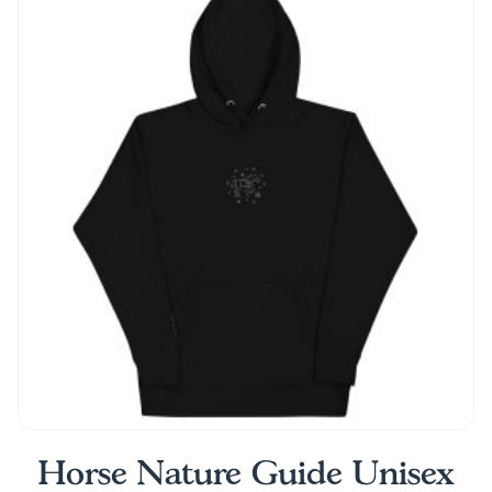
Horse Nature Guide Unisex