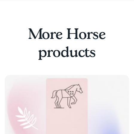
More Horse
products