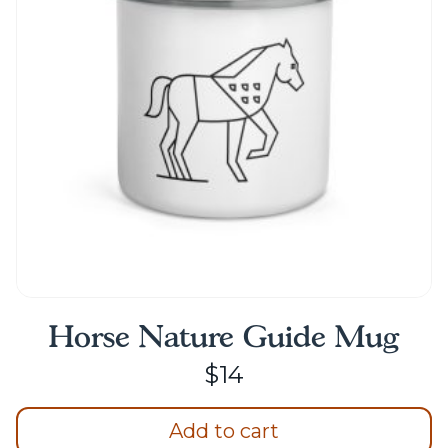
may
be
chosen
on
the
product
page
Horse Nature Guide Mug
$
14
Add to cart