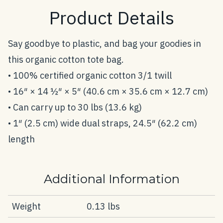
Product Details
Say goodbye to plastic, and bag your goodies in
this organic cotton tote bag.
• 100% certified organic cotton 3/1 twill
• 16″ × 14 ½″ × 5″ (40.6 cm × 35.6 cm × 12.7 cm)
• Can carry up to 30 lbs (13.6 kg)
• 1″ (2.5 cm) wide dual straps, 24.5″ (62.2 cm)
length
Additional Information
Weight
0.13 lbs