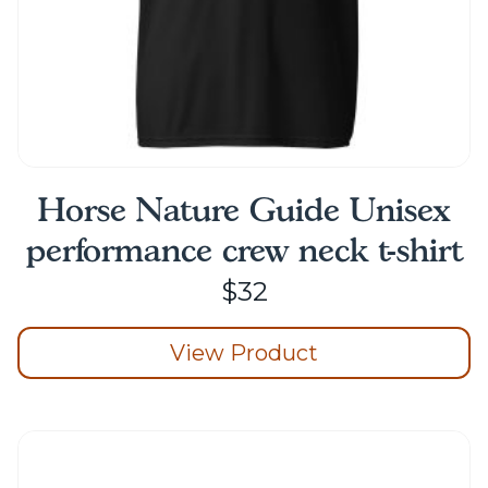
page
Horse Nature Guide Unisex
performance crew neck t-shirt
$
32
View Product
This
product
has
multiple