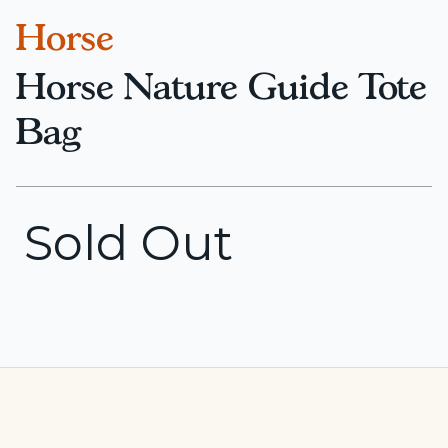
Horse
Horse Nature Guide Tote
Bag
Sold Out