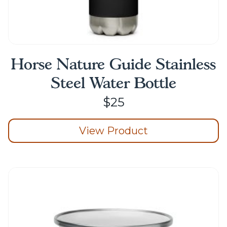
Horse Nature Guide Stainless
Steel Water Bottle
$
25
View Product
This
product
has
multiple
variants.
The
options