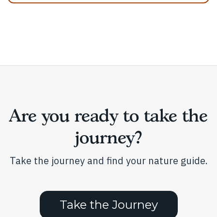
Are you ready to take the
journey?
Take the journey and find your nature guide.
Take the Journey