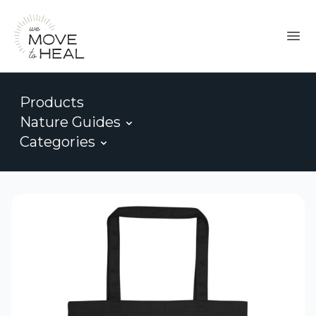
Products
Nature Guides
Categories