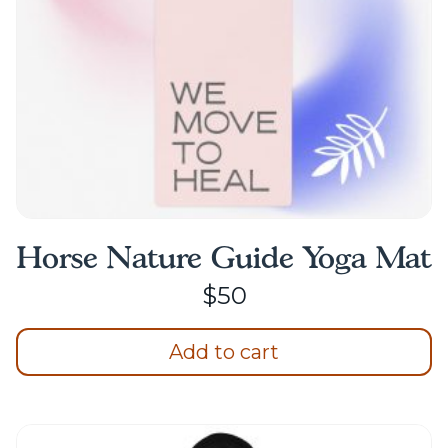
Horse Nature Guide Yoga Mat
$
50
Add to cart