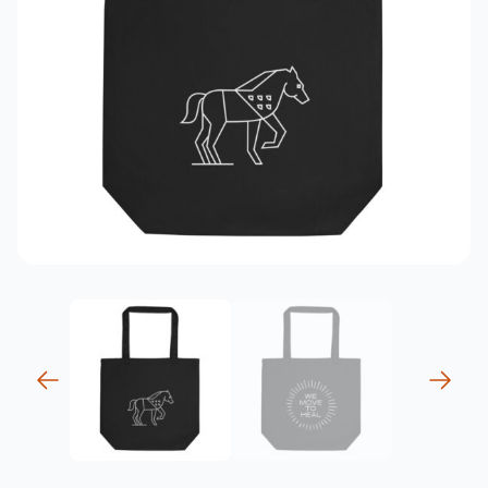
previous
next