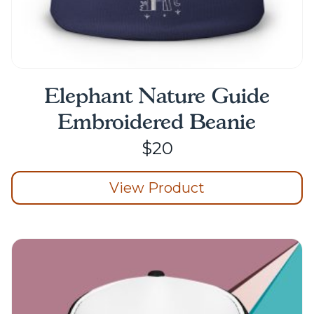
Elephant Nature Guide
Embroidered Beanie
$
20
View Product
This
product
has
multiple
variants.
The
options