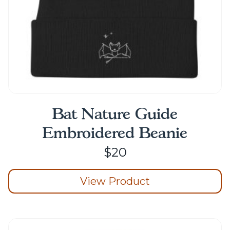
product
page
Bat Nature Guide
Embroidered Beanie
$
20
View Product
This
product
has