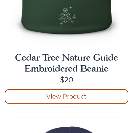
page
Cedar Tree Nature Guide
Embroidered Beanie
$
20
View Product
This
product
has
multiple