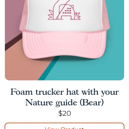
be
chosen
on
the
product
page
Foam trucker hat with your
Nature guide (Bear)
$
20