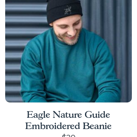
The
options
may
be
chosen
on
the
product
page
Eagle Nature Guide
Embroidered Beanie