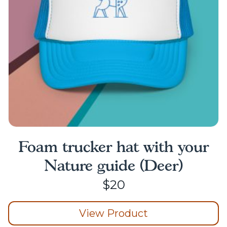
chosen
on
the
product
page
Foam trucker hat with your
Nature guide (Deer)
$
20
View Product