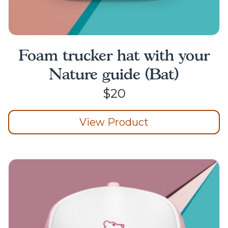
Foam trucker hat with your
Nature guide (Bat)
$
20
View Product
This
product
has
multiple
variants.
The
options
may