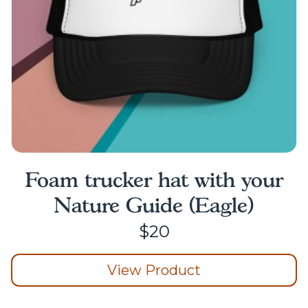
on
the
product
page
Foam trucker hat with your
Nature Guide (Eagle)
$
20
View Product
This