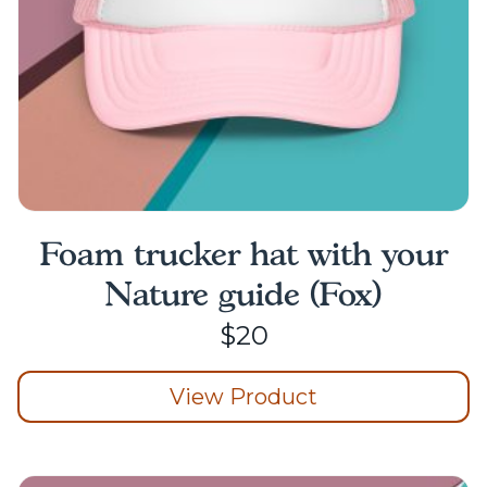
the
product
page
Foam trucker hat with your
Nature guide (Fox)
$
20
View Product
This
product
has