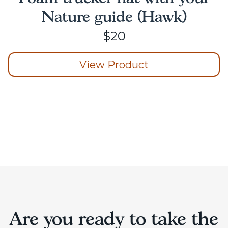
Nature guide (Hawk)
$
20
View Product
This
product
has
multiple
variants.
The
options
may
be
chosen
on
Are you ready to take the
the