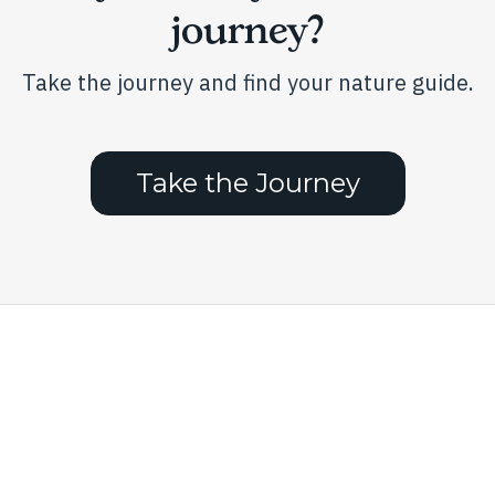
product
journey?
page
Take the journey and find your nature guide.
Take the Journey