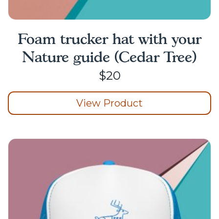
Foam trucker hat with your
Nature guide (Cedar Tree)
$
20
View Product
This
product
has
multiple
variants.
The
options
may
be