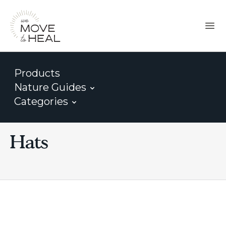
Products
Nature Guides
Categories
Hats