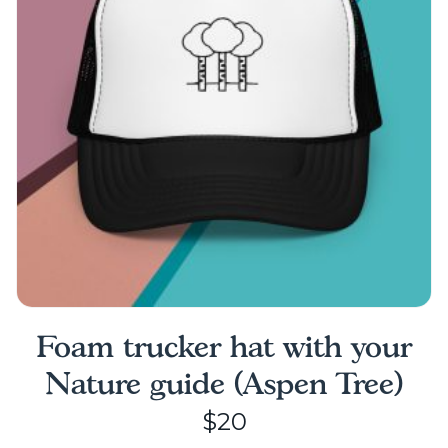
may
be
chosen
on
the
product
page
Foam trucker hat with your
Nature guide (Aspen Tree)
$
20