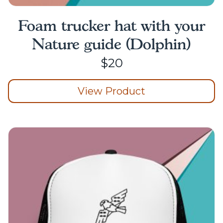
Foam trucker hat with your
Nature guide (Dolphin)
$
20
View Product
This
product
has
multiple
variants.
The
options
may
be
chosen