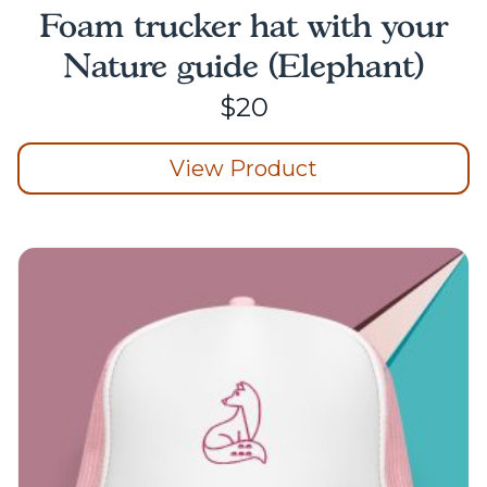
Foam trucker hat with your
Nature guide (Elephant)
$
20
View Product
This
product
has
multiple
variants.
The
options
may
be
chosen
on