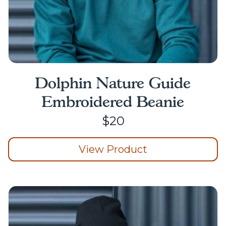
Dolphin Nature Guide
Embroidered Beanie
$
20
View Product
This
product
has
multiple
variants.