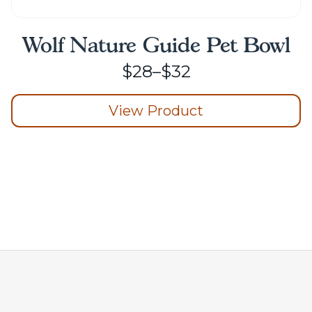
Wolf Nature Guide Pet Bowl
Price
$
28
–
$
32
range:
View Product
$28
through
This
product
$32
has
multiple
variants.
The
options
may
be
chosen
on