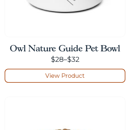
Owl Nature Guide Pet Bowl
Price
$
28
–
$
32
range:
View Product
$28
through
This
product
$32
has
multiple
variants.
The
options