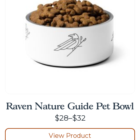
may
be
chosen
on
the
product
page
Raven Nature Guide Pet Bowl
Price
$
28
–
$
32
range:
View Product
$28