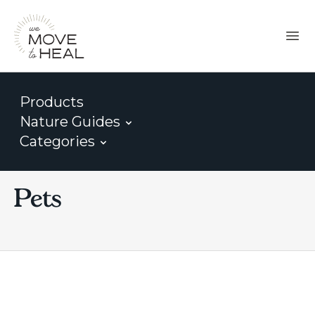
Products
Nature Guides
Categories
Pets