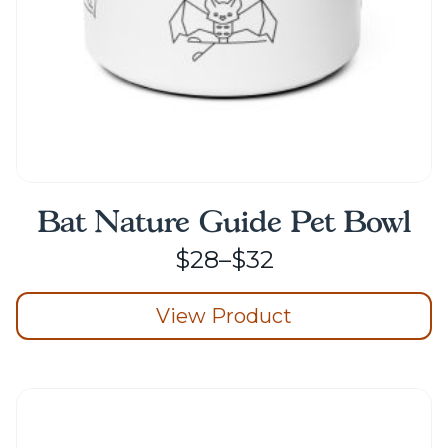
product
page
Bat Nature Guide Pet Bowl
Price
$
28
–
$
32
range:
View Product
$28
through
This
product
$32
has
multiple
variants.