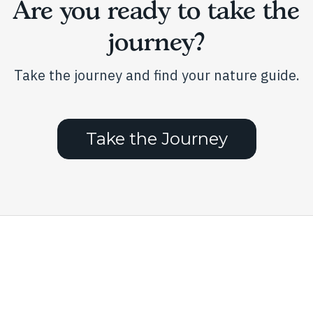
Are you ready to take the
the
product
journey?
page
Take the journey and find your nature guide.
Take the Journey