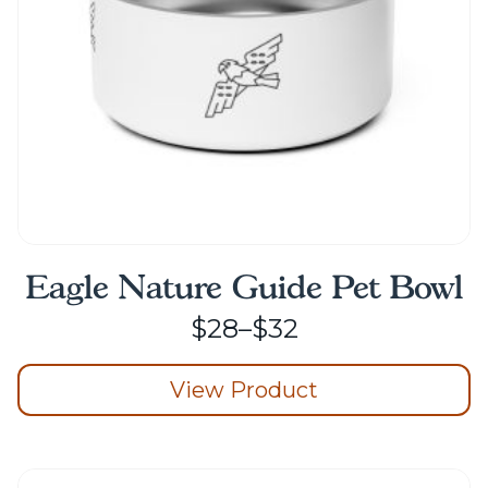
on
the
product
page
Eagle Nature Guide Pet Bowl
Price
$
28
–
$
32
range:
View Product
$28
through
This
product
$32
has