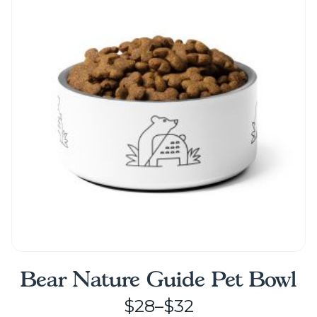
The
options
may
be
chosen
on
the
product
page
Bear Nature Guide Pet Bowl
Price
$
28
–
$
32