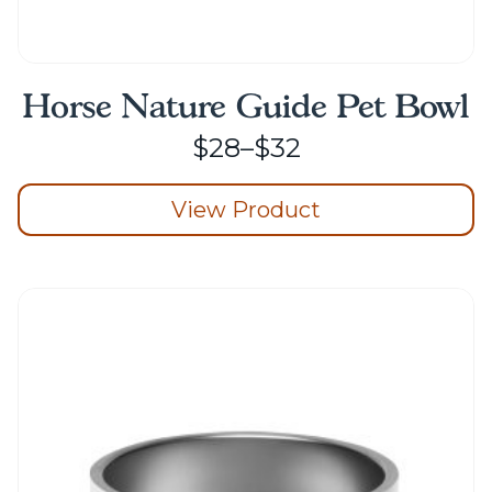
Horse Nature Guide Pet Bowl
Price
$
28
–
$
32
range:
View Product
$28
through
This
product
$32
has
multiple
variants.
The
options
may
be
chosen