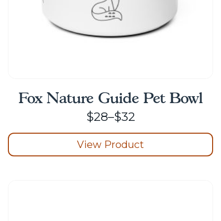
page
Fox Nature Guide Pet Bowl
Price
$
28
–
$
32
range:
View Product
$28
through
This
product
$32
has
multiple
variants.
The