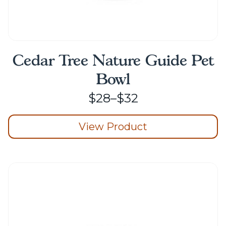
Cedar Tree Nature Guide Pet
Bowl
Price
$
28
–
$
32
range:
View Product
$28
through
This
product
$32
has
multiple
variants.
The
options