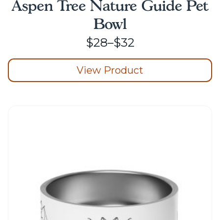
Aspen Tree Nature Guide Pet
Bowl
Price
$
28
–
$
32
range:
View Product
$28
through
This
product
$32
has
multiple
variants.
The
options
may
be
chosen
on
the