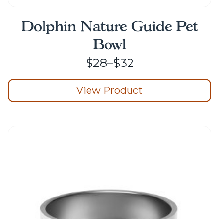
Dolphin Nature Guide Pet
Bowl
Price
$
28
–
$
32
range:
View Product
$28
through
This
product
$32
has
multiple
variants.
The
options
may
be
chosen