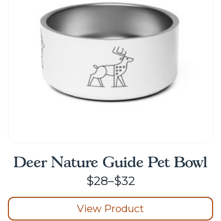
may
be
chosen
on
the
product
page
Deer Nature Guide Pet Bowl
Price
$
28
–
$
32
range:
View Product
$28