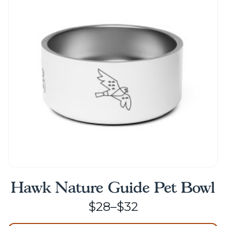
options
may
be
chosen
on
the
product
page
Hawk Nature Guide Pet Bowl
Price
$
28
–
$
32
range: