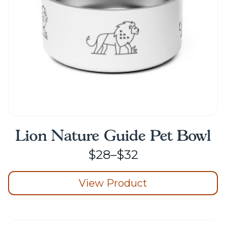
on
the
product
page
Lion Nature Guide Pet Bowl
Price
$
28
–
$
32
range:
View Product
$28
through
This
product
$32
has