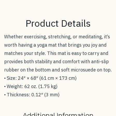
Product Details
Whether exercising, stretching, or meditating, it’s
worth having a yoga mat that brings you joy and
matches your style. This mat is easy to carry and
provides both stability and comfort with anti-slip
rubber on the bottom and soft microsuede on top.
• Size: 24″ × 68″ (61 cm × 173 cm)
• Weight: 62 oz. (1.75 kg)
• Thickness: 0.12″ (3 mm)
Additional Information