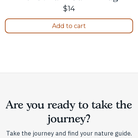
$
14
Add to cart
Are you ready to take the
journey?
Take the journey and find your nature guide.