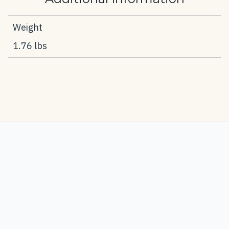
Weight
1.76 lbs