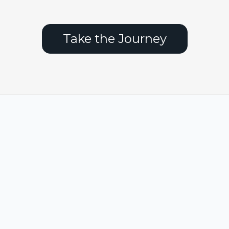
Take the Journey
FAQs
Privacy