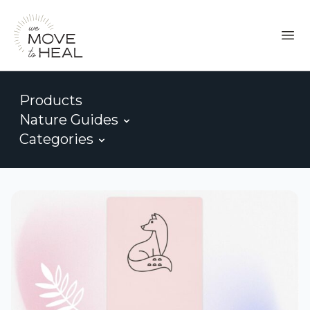
Products
Nature Guides
Categories