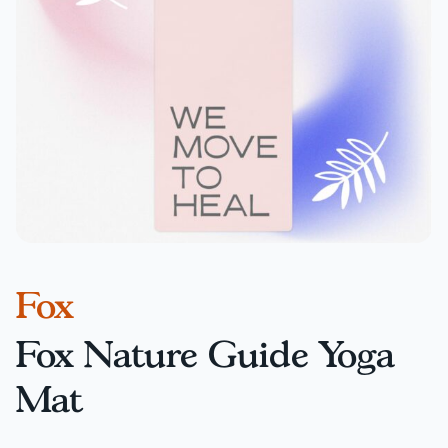
Fox
Fox Nature Guide Yoga
Mat