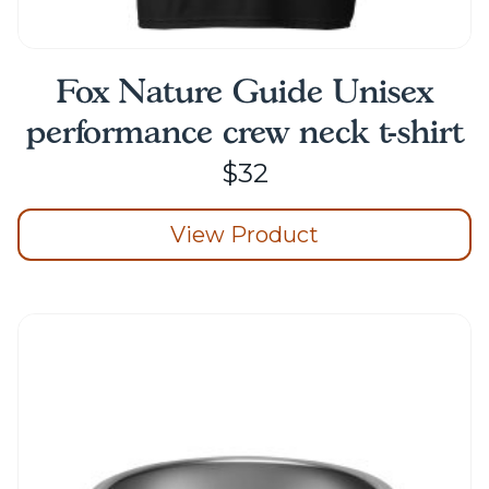
Fox Nature Guide Unisex
performance crew neck t-shirt
$
32
View Product
This
product
has
multiple
variants.
The
options
may
be