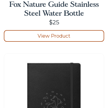
Fox Nature Guide Stainless
Steel Water Bottle
$
25
View Product
This
product
has
multiple
variants.
The
options
may
be
chosen
on