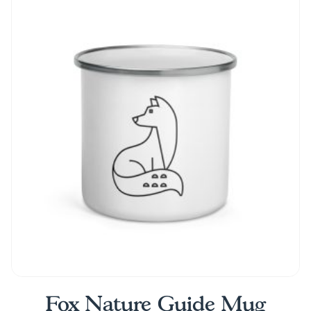
Fox Nature Guide Mug