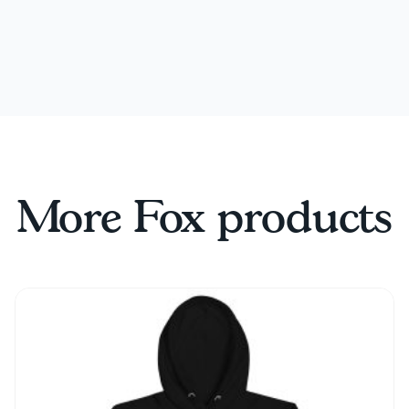
More Fox products