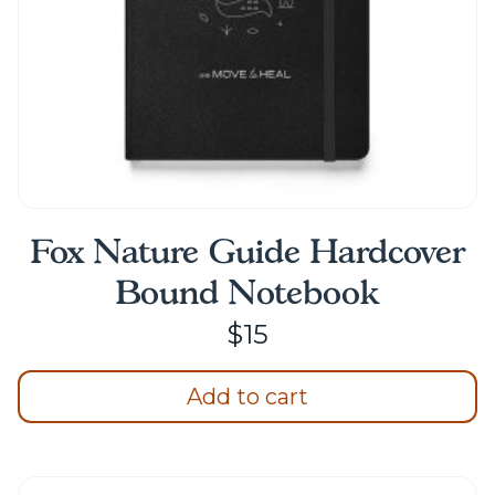
the
product
page
Fox Nature Guide Hardcover
Bound Notebook
$
15
Add to cart