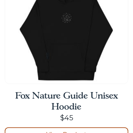
Fox Nature Guide Unisex
Hoodie
$
45