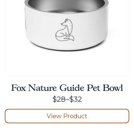
chosen
on
the
product
page
Fox Nature Guide Pet Bowl
Price
$
28
–
$
32
range:
View Product
$28
through
This
product