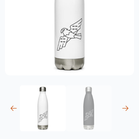
previous
next