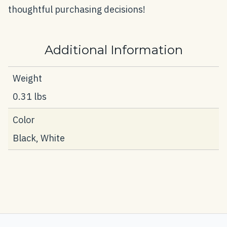
thoughtful purchasing decisions!
Additional Information
Weight
0.31 lbs
Color
Black, White