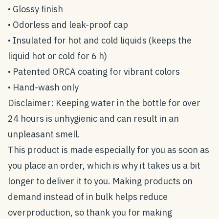
• Glossy finish
• Odorless and leak-proof cap
• Insulated for hot and cold liquids (keeps the
liquid hot or cold for 6 h)
• Patented ORCA coating for vibrant colors
• Hand-wash only
Disclaimer: Keeping water in the bottle for over
24 hours is unhygienic and can result in an
unpleasant smell.
This product is made especially for you as soon as
you place an order, which is why it takes us a bit
longer to deliver it to you. Making products on
demand instead of in bulk helps reduce
overproduction, so thank you for making