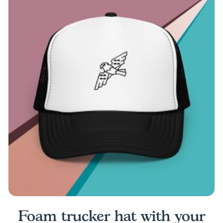
multiple
variants.
The
options
may
be
chosen
on
the
product
page
Foam trucker hat with your