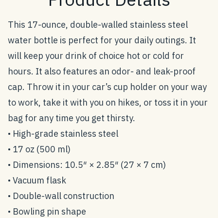
This 17-ounce, double-walled stainless steel
water bottle is perfect for your daily outings. It
will keep your drink of choice hot or cold for
hours. It also features an odor- and leak-proof
cap. Throw it in your car’s cup holder on your way
to work, take it with you on hikes, or toss it in your
bag for any time you get thirsty.
• High-grade stainless steel
• 17 oz (500 ml)
• Dimensions: 10.5″ × 2.85″ (27 × 7 cm)
• Vacuum flask
• Double-wall construction
• Bowling pin shape