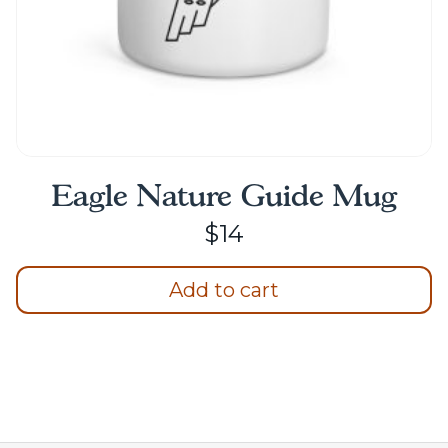
page
Eagle Nature Guide Mug
$
14
Add to cart