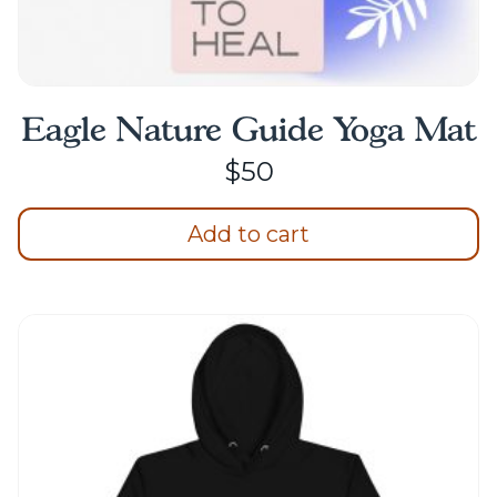
Eagle Nature Guide Yoga Mat
$
50
Add to cart