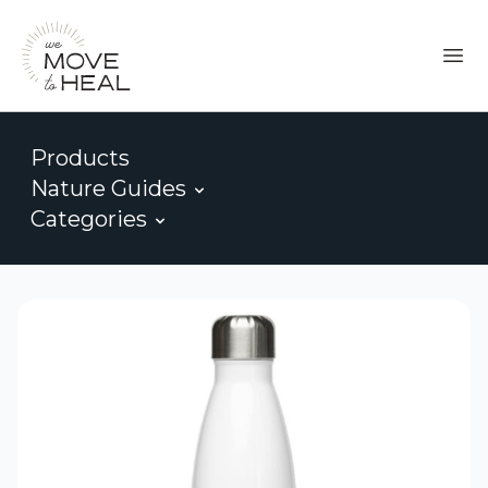
Products
Nature Guides
Categories