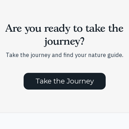
Are you ready to take the
journey?
Take the journey and find your nature guide.
Take the Journey