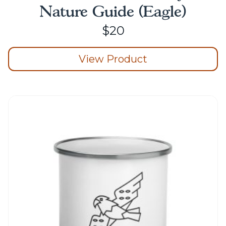
Nature Guide (Eagle)
$
20
View Product
This
product
has
multiple
variants.
The
options
may
be
chosen
on
the
product