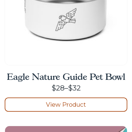
on
the
product
page
Eagle Nature Guide Pet Bowl
Price
$
28
–
$
32
range:
View Product
$28
through
This
product
$32
has