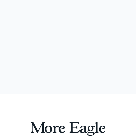
More Eagle