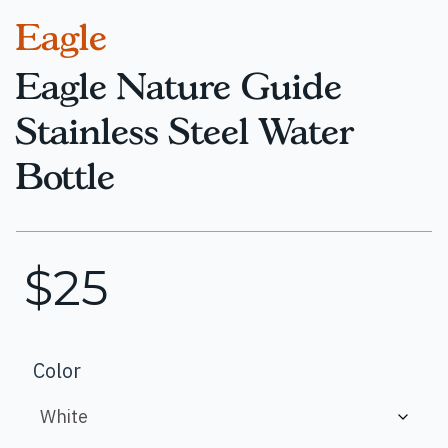
Eagle
Eagle Nature Guide
Stainless Steel Water
Bottle
$
25
Color