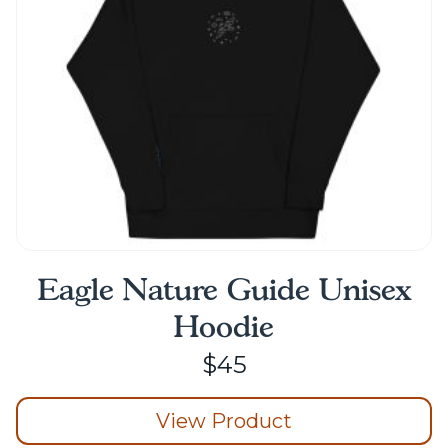
Eagle Nature Guide Unisex
Hoodie
$
45
View Product