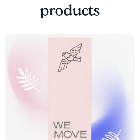
products