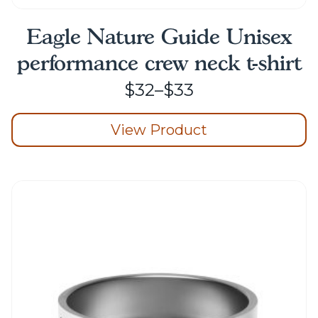
Eagle Nature Guide Unisex
performance crew neck t-shirt
Price
$
32
–
$
33
range:
View Product
$32
through
This
product
$33
has
multiple
variants.
The
options
may
be
chosen