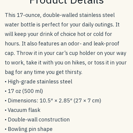
This 17-ounce, double-walled stainless steel
water bottle is perfect for your daily outings. It
will keep your drink of choice hot or cold for
hours. It also features an odor- and leak-proof
cap. Throw it in your car’s cup holder on your way
to work, take it with you on hikes, or toss it in your
bag for any time you get thirsty.
• High-grade stainless steel
• 17 oz (500 ml)
• Dimensions: 10.5″ × 2.85″ (27 × 7 cm)
• Vacuum flask
• Double-wall construction
• Bowling pin shape