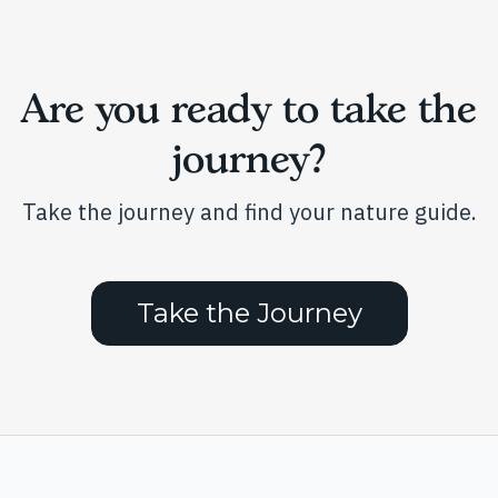
Are you ready to take the
journey?
Take the journey and find your nature guide.
Take the Journey