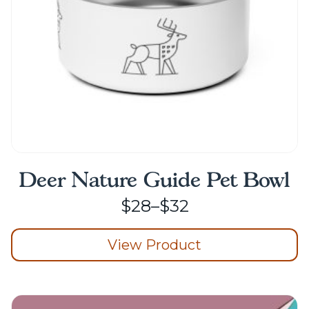
on
the
product
page
Deer Nature Guide Pet Bowl
Price
$
28
–
$
32
range:
View Product
$28
through
This
product
$32
has