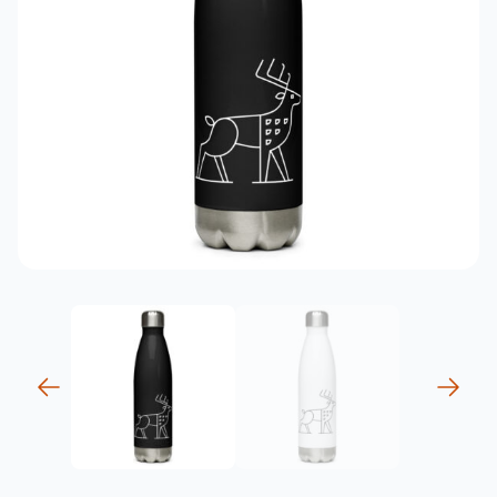
previous
next