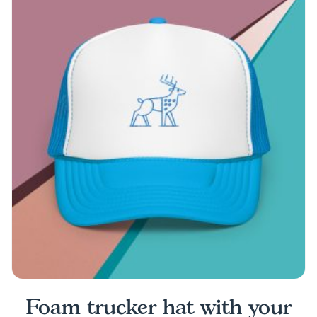
multiple
variants.
The
options
may
be
chosen
on
the
product
page
Foam trucker hat with your