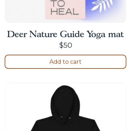
Deer Nature Guide Yoga mat
$
50
Add to cart