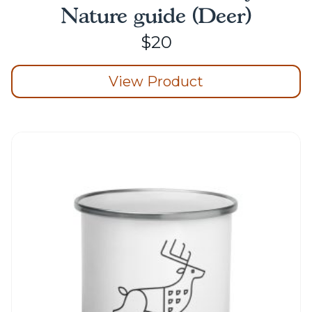
Nature guide (Deer)
$
20
View Product
This
product
has
multiple
variants.
The
options
may
be
chosen
on
the
product