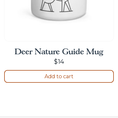
page
Deer Nature Guide Mug
$
14
Add to cart