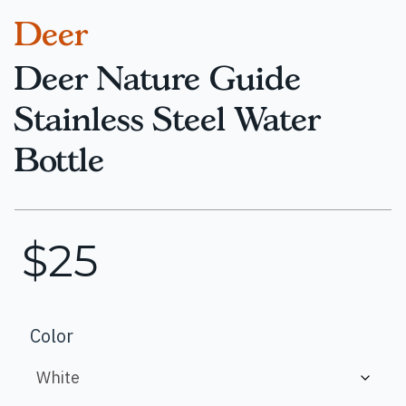
Deer
Deer Nature Guide
Stainless Steel Water
Bottle
$
25
Color