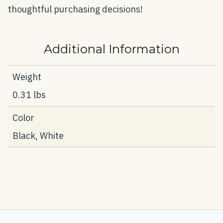
thoughtful purchasing decisions!
Additional Information
Weight
0.31 lbs
Color
Black, White