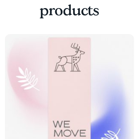
products