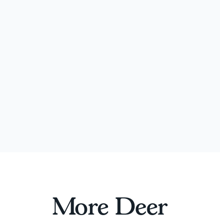
More Deer