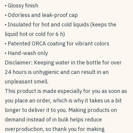
• Glossy finish
• Odorless and leak-proof cap
• Insulated for hot and cold liquids (keeps the
liquid hot or cold for 6 h)
• Patented ORCA coating for vibrant colors
• Hand-wash only
Disclaimer: Keeping water in the bottle for over
24 hours is unhygienic and can result in an
unpleasant smell.
This product is made especially for you as soon as
you place an order, which is why it takes us a bit
longer to deliver it to you. Making products on
demand instead of in bulk helps reduce
overproduction, so thank you for making