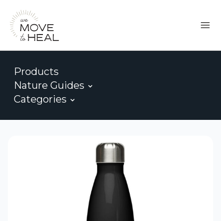
Products
Nature Guides
Categories