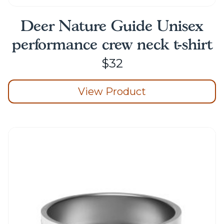
Deer Nature Guide Unisex
performance crew neck t-shirt
$
32
View Product
This
product
has
multiple
variants.
The
options
may
be
chosen