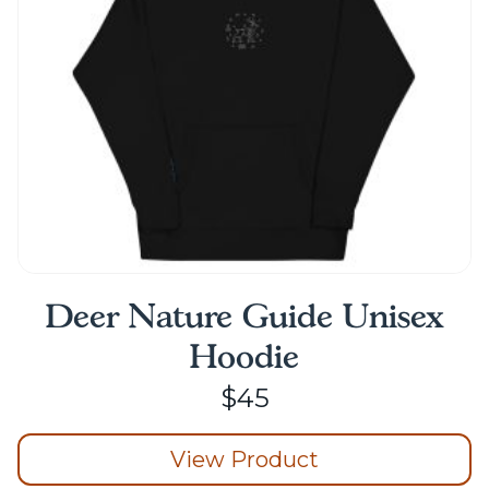
Deer Nature Guide Unisex
Hoodie
$
45
View Product