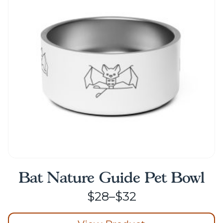
options
may
be
chosen
on
the
product
page
Bat Nature Guide Pet Bowl
Price
$
28
–
$
32
range: