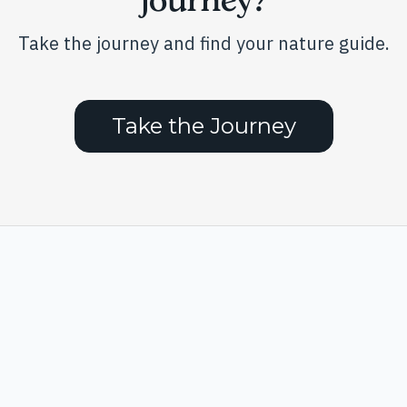
Take the journey and find your nature guide.
Take the Journey