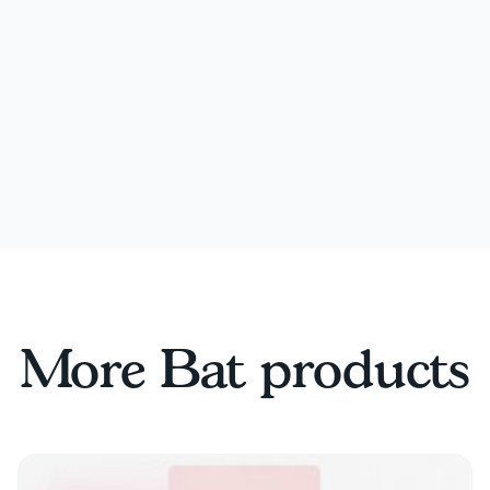
More Bat products