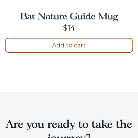
Bat Nature Guide Mug
$
14
Add to cart
Are you ready to take the
journey?