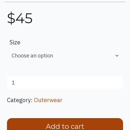
$
45
Size
Bat
Nature
Guide
Category:
Outerwear
Unisex
Hoodie
quantity
Add to cart