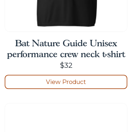
Bat Nature Guide Unisex
performance crew neck t-shirt
$
32
View Product
This
product
has
multiple
variants.
The