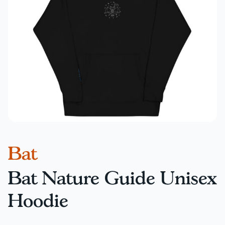
Bat
Bat Nature Guide Unisex
Hoodie