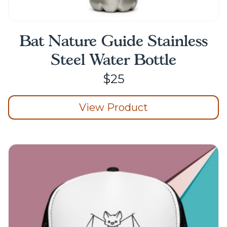
Bat Nature Guide Stainless
Steel Water Bottle
$
25
View Product
This
product
has
multiple
variants.
The
options
may
be