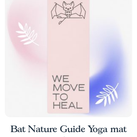
Bat Nature Guide Yoga mat