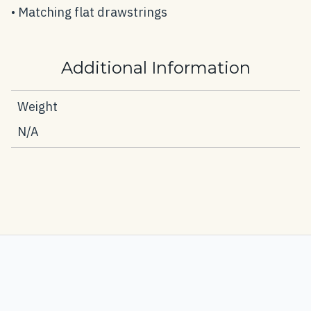
• Matching flat drawstrings
Additional Information
Weight
N/A