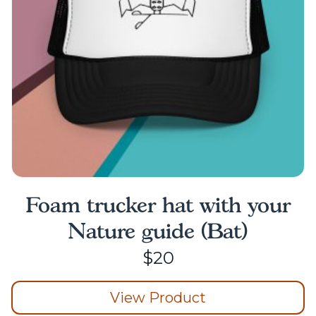
chosen
on
the
product
page
Foam trucker hat with your
Nature guide (Bat)
$
20
View Product