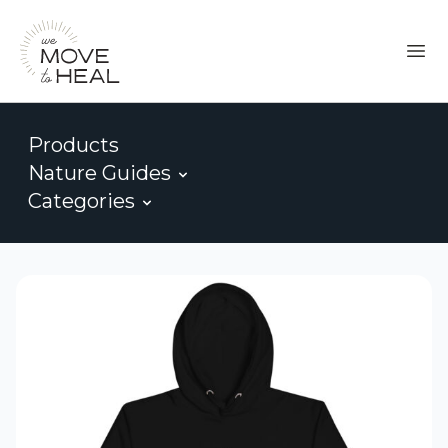
Products
Nature Guides
Categories