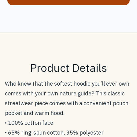
Product Details
Who knew that the softest hoodie you’ll ever own
comes with your own nature guide? This classic
streetwear piece comes with a convenient pouch
pocket and warm hood.
• 100% cotton face
• 65% ring-spun cotton, 35% polyester