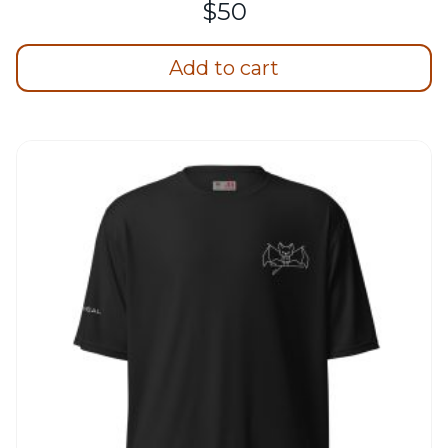
$
50
Add to cart