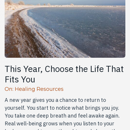
This Year, Choose the Life That
Fits You
Read more articles
On:
Healing Resources
A new year gives you a chance to return to
yourself. You start to notice what brings you joy.
You take one deep breath and feel awake again.
Real well-being grows when you listen to your