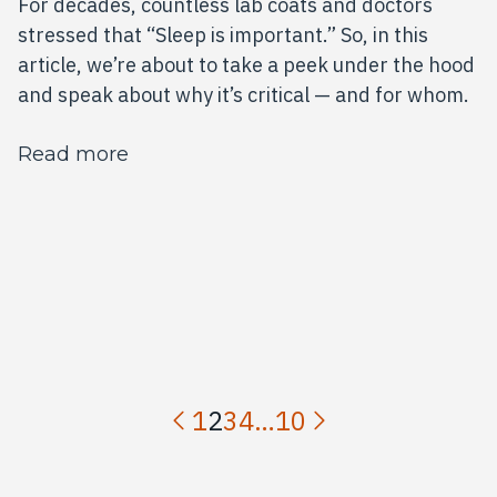
For decades, countless lab coats and doctors
stressed that “Sleep is important.” So, in this
article, we’re about to take a peek under the hood
and speak about why it’s critical — and for whom.
about Sleep: The Underrated Superpo
Read more
1
2
3
4
…
10