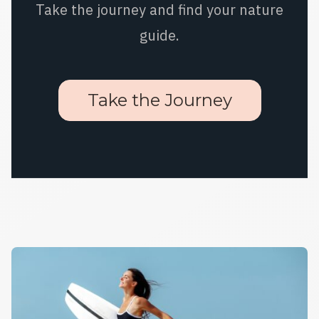
Take the journey and find your nature
guide.
Take the Journey