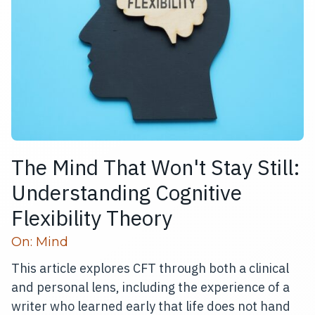
The Mind That Won't Stay Still:
Understanding Cognitive
Flexibility Theory
Read more articles
On:
Mind
This article explores CFT through both a clinical
and personal lens, including the experience of a
writer who learned early that life does not hand