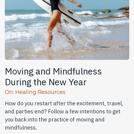
Moving and Mindfulness
During the New Year
Read more articles
On:
Healing Resources
How do you restart after the excitement, travel,
and parties end? Follow a few intentions to get
you back into the practice of moving and
mindfulness.