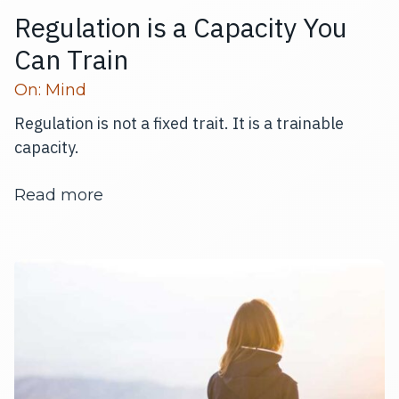
Regulation is a Capacity You
Can Train
Read more articles
On:
Mind
Regulation is not a fixed trait. It is a trainable
capacity.
about Regulation is a Capacity You C
Read more