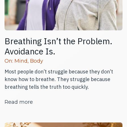
Breathing Isn’t the Problem.
Avoidance Is.
Read more articles
On:
Mind
,
Body
Most people don’t struggle because they don’t
know how to breathe. They struggle because
breathing tells the truth too quickly.
about Breathing Isn’t the Problem. A
Read more