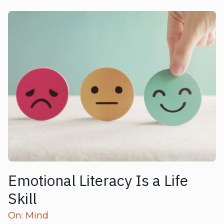
Emotional Literacy Is a Life
Skill
Read more articles
On:
Mind