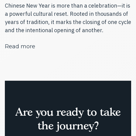
Chinese New Year is more than a celebration—it is
a powerful cultural reset. Rooted in thousands of
years of tradition, it marks the closing of one cycle
and the intentional opening of another.
about Chinese New Year 2026: Welcom
Read more
Are you ready to take
the journey?