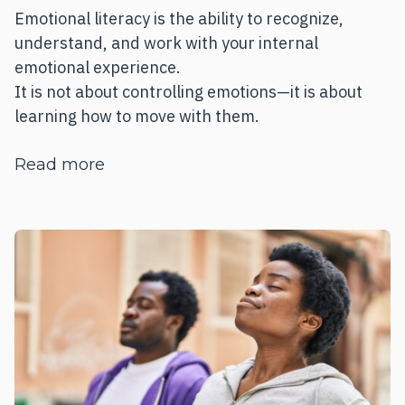
Emotional literacy is the ability to recognize,
understand, and work with your internal
emotional experience.
It is not about controlling emotions—it is about
learning how to move with them.
about Emotional Literacy Is a Life Skil
Read more