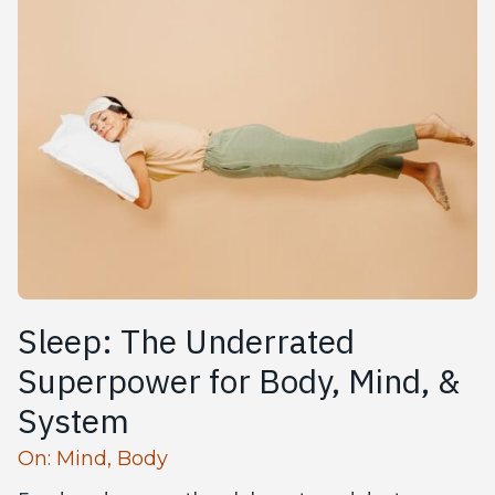
Sleep: The Underrated
Superpower‌ for Body, Mind, &
System
Read more articles
On:
Mind
,
Body