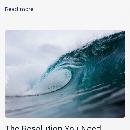
about Moving and Mindfulness Duri
Read more
The Resolution You Need