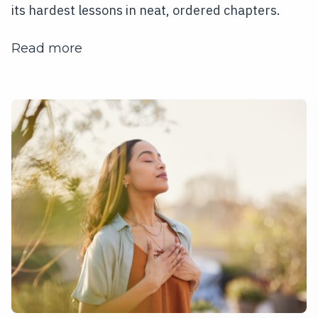
its hardest lessons in neat, ordered chapters.
about The Mind That Won't Stay Still
Read more