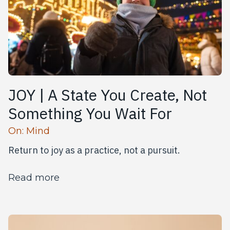
JOY | A State You Create, Not
Something You Wait For
Read more articles
On:
Mind
Return to joy as a practice, not a pursuit.
about JOY | A State You Create, Not
Read more