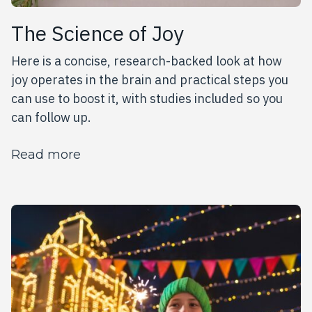
The Science of Joy
Here is a concise, research-backed look at how
joy operates in the brain and practical steps you
can use to boost it, with studies included so you
can follow up.
about The Science of Joy
Read more