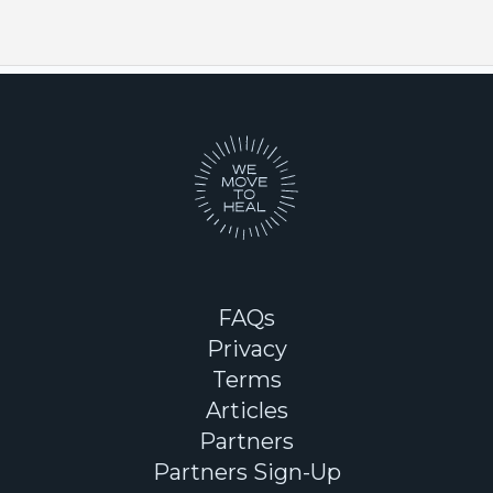
FAQs
Privacy
Terms
Articles
Partners
Partners Sign-Up