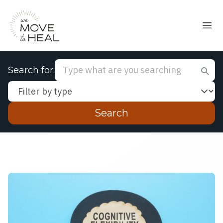
Search for:
Filter by type:
Enter your search query and press Enter to se