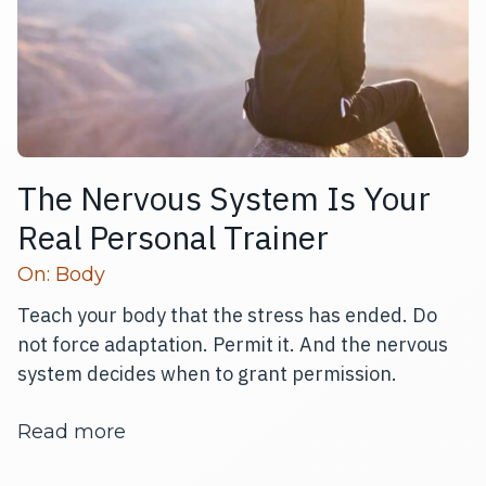
The Nervous System Is Your
Real Personal Trainer
Read more articles
On:
Body
Teach your body that the stress has ended. Do
not force adaptation. Permit it. And the nervous
system decides when to grant permission.
about The Nervous System Is Your Re
Read more