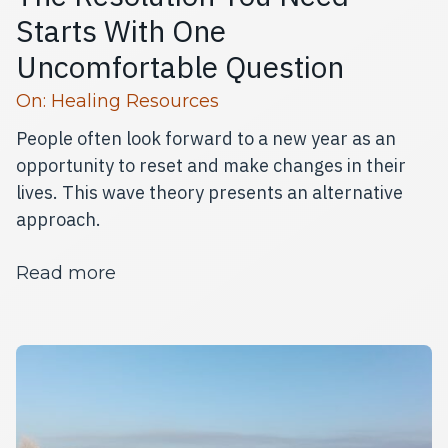
Starts With One
Uncomfortable Question
Read more articles
On:
Healing Resources
People often look forward to a new year as an
opportunity to reset and make changes in their
lives. This wave theory presents an alternative
approach.
about The Resolution You Need Star
Read more