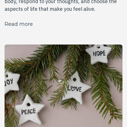
body, respond to your thoughts, and choose the
aspects of life that make you feel alive.
about This Year, Choose the Life That
Read more