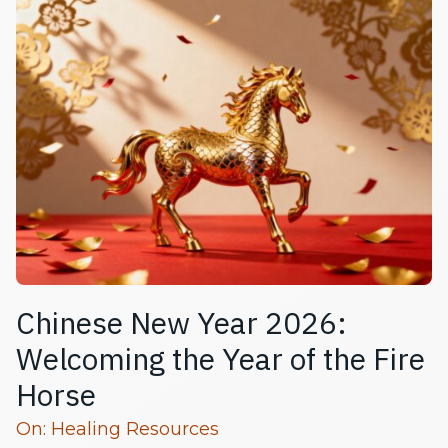
Chinese New Year 2026:
Welcoming the Year of the Fire
Horse
Read more articles
On:
Healing Resources