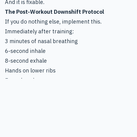
And it is fixable.
The Post-Workout Downshift Protocol
If you do nothing else, implement this.
Immediately after training:
3 minutes of nasal breathing
6-second inhale
8-second exhale
Hands on lower ribs
Eyes closed
No phone
No music
Do not rush it.
The extended exhale activates the vagus nerve.
This shifts the system toward parasympathetic