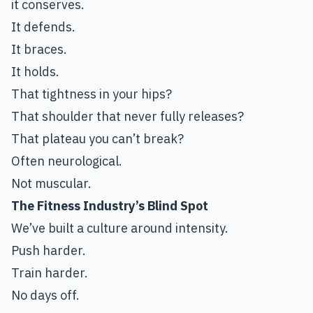
it conserves.
It defends.
It braces.
It holds.
That tightness in your hips?
That shoulder that never fully releases?
That plateau you can’t break?
Often neurological.
Not muscular.
The Fitness Industry’s Blind Spot
We’ve built a culture around intensity.
Push harder.
Train harder.
No days off.