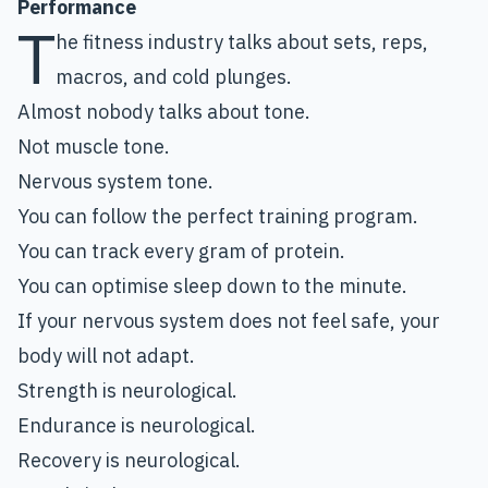
Performance
T
he fitness industry talks about sets, reps,
macros, and cold plunges.
Almost nobody talks about tone.
Not muscle tone.
Nervous system tone.
You can follow the perfect training program.
You can track every gram of protein.
You can optimise sleep down to the minute.
If your nervous system does not feel safe, your
body will not adapt.
Strength is neurological.
Endurance is neurological.
Recovery is neurological.