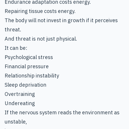
Endurance adaptation costs energy.
Repairing tissue costs energy.
The body will not invest in growth if it perceives
threat.
And threat is not just physical.
It can be:
Psychological stress
Financial pressure
Relationship instability
Sleep deprivation
Overtraining
Undereating
If the nervous system reads the environment as
unstable,