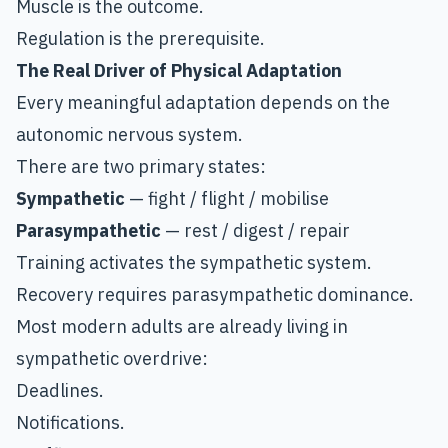
Muscle is the outcome.
Regulation is the prerequisite.
The Real Driver of Physical Adaptation
Every meaningful adaptation depends on the
autonomic nervous system.
There are two primary states:
Sympathetic
— fight / flight / mobilise
Parasympathetic
— rest / digest / repair
Training activates the sympathetic system.
Recovery requires parasympathetic dominance.
Most modern adults are already living in
sympathetic overdrive:
Deadlines.
Notifications.