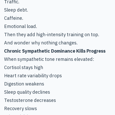
Traffic.
Sleep debt.
Caffeine.
Emotional load.
Then they add high-intensity training on top.
And wonder why nothing changes.
Chronic Sympathetic Dominance Kills Progress
When sympathetic tone remains elevated:
Cortisol stays high
Heart rate variability drops
Digestion weakens
Sleep quality declines
Testosterone decreases
Recovery slows