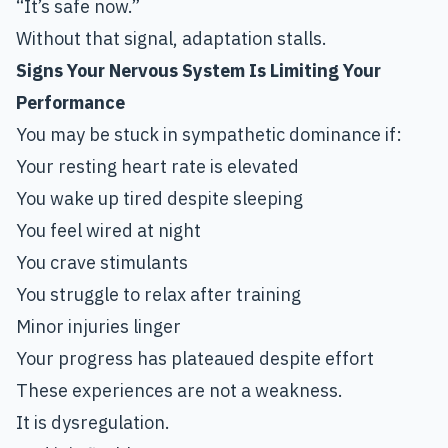
“It’s safe now.”
Without that signal, adaptation stalls.
Signs Your Nervous System Is Limiting Your
Performance
You may be stuck in sympathetic dominance if:
Your resting heart rate is elevated
You wake up tired despite sleeping
You feel wired at night
You crave stimulants
You struggle to relax after training
Minor injuries linger
Your progress has plateaued despite effort
These experiences are not a weakness.
It is dysregulation.