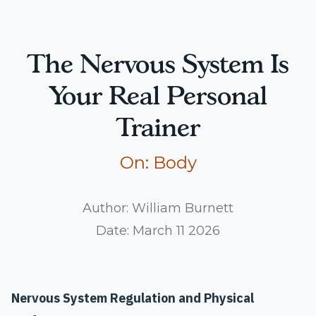
The Nervous System Is
Your Real Personal
Trainer
Read more articles
On:
Body
Author:
William Burnett
Date:
March 11 2026
Nervous System Regulation and Physical