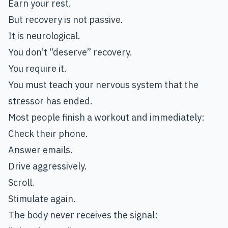
Earn your rest.
But recovery is not passive.
It is neurological.
You don’t “deserve” recovery.
You require it.
You must teach your nervous system that the
stressor has ended.
Most people finish a workout and immediately:
Check their phone.
Answer emails.
Drive aggressively.
Scroll.
Stimulate again.
The body never receives the signal: