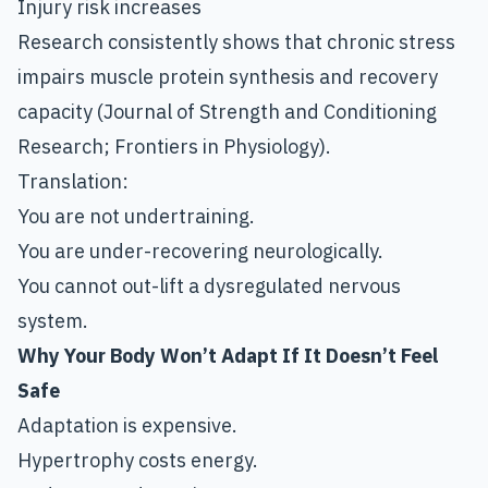
Injury risk increases
Research consistently shows that chronic stress
impairs muscle protein synthesis and recovery
capacity (Journal of Strength and Conditioning
Research; Frontiers in Physiology).
Translation:
You are not undertraining.
You are under-recovering neurologically.
You cannot out-lift a dysregulated nervous
system.
Why Your Body Won’t Adapt If It Doesn’t Feel
Safe
Adaptation is expensive.
Hypertrophy costs energy.