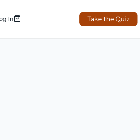
Take the Quiz
og In