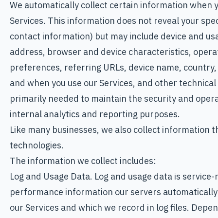
We automatically collect certain information when yo
Services. This information does not reveal your speci
contact information) but may include device and usa
address, browser and device characteristics, opera
preferences, referring URLs, device name, country,
and when you use our Services, and other technical 
primarily needed to maintain the security and operat
internal analytics and reporting purposes.
Like many businesses, we also collect information t
technologies.
The information we collect includes:
Log and Usage Data. Log and usage data is service-r
performance information our servers automatically 
our Services and which we record in log files. Depen