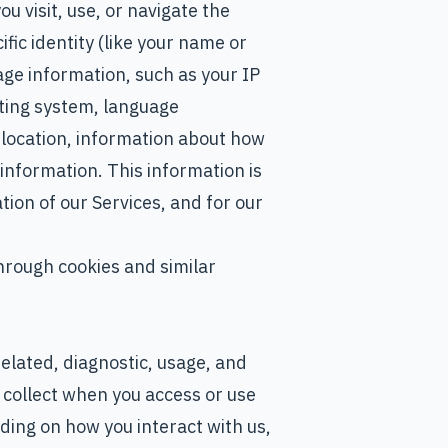
u visit, use, or navigate the
fic identity (like your name or
ge information, such as your IP
ting system, language
 location, information about how
information. This information is
ion of our Services, and for our
hrough cookies and similar
elated, diagnostic, usage, and
collect when you access or use
ding on how you interact with us,