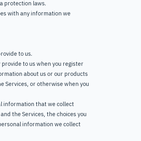
a protection laws.
es with any information we
rovide to us.
y provide to us when you register
formation about us or our products
the Services, or otherwise when you
 information that we collect
 and the Services, the choices you
ersonal information we collect