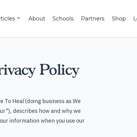
ticles
About
Schools
Partners
Shop
L
ivacy Policy
e To Heal (doing business as We
"our"), describes how and why we
 your information when you use our