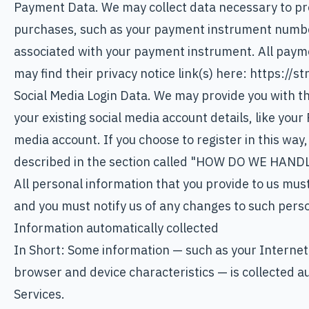
Payment Data. We may collect data necessary to pr
purchases, such as your payment instrument numbe
associated with your payment instrument. All paymen
may find their privacy notice link(s) here: https://s
Social Media Login Data. We may provide you with the
your existing social media account details, like your
media account. If you choose to register in this way,
described in the section called "HOW DO WE HAN
All personal information that you provide to us mus
and you must notify us of any changes to such pers
Information automatically collected
In Short: Some information — such as your Internet
browser and device characteristics — is collected a
Services.