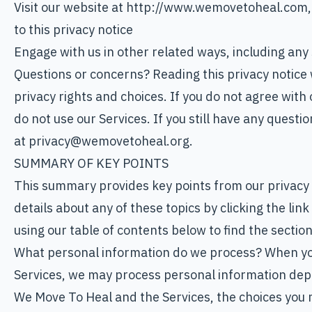
Visit our website at http://www.wemovetoheal.com, o
to this privacy notice
Engage with us in other related ways, including any
Questions or concerns? Reading this privacy notice 
privacy rights and choices. If you do not agree with 
do not use our Services. If you still have any questi
at privacy@wemovetoheal.org.
SUMMARY OF KEY POINTS
This summary provides key points from our privacy 
details about any of these topics by clicking the lin
using our table of contents below to find the section
What personal information do we process? When you 
Services, we may process personal information dep
We Move To Heal and the Services, the choices you