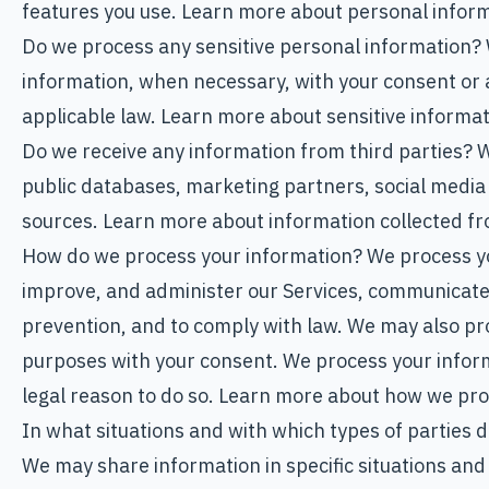
features you use. Learn more about personal informa
Do we process any sensitive personal information?
information, when necessary, with your consent or 
applicable law. Learn more about sensitive informa
Do we receive any information from third parties? 
public databases, marketing partners, social media
sources. Learn more about information collected fr
How do we process your information? We process yo
improve, and administer our Services, communicate 
prevention, and to comply with law. We may also pr
purposes with your consent. We process your infor
legal reason to do so. Learn more about how we pro
In what situations and with which types of parties
We may share information in specific situations and 