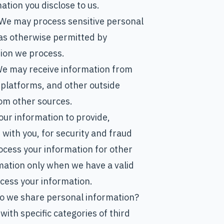
tion you disclose to us.
 We may process sensitive personal
as otherwise permitted by
tion we process.
We may receive information from
 platforms, and other outside
om other sources.
ur information to provide,
with you, for security and fraud
ocess your information for other
mation only when we have a valid
cess your information.
 do we share personal information?
with specific categories of third