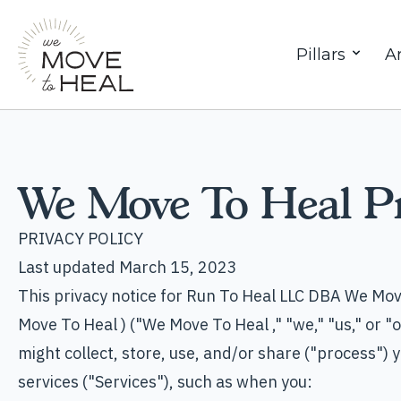
Pillars
Ar
We Move To Heal Pr
PRIVACY POLICY
Last updated March 15, 2023
This privacy notice for Run To Heal LLC DBA We Mov
Move To Heal ) ("We Move To Heal ," "we," "us," or 
might collect, store, use, and/or share ("process")
services ("Services"), such as when you: