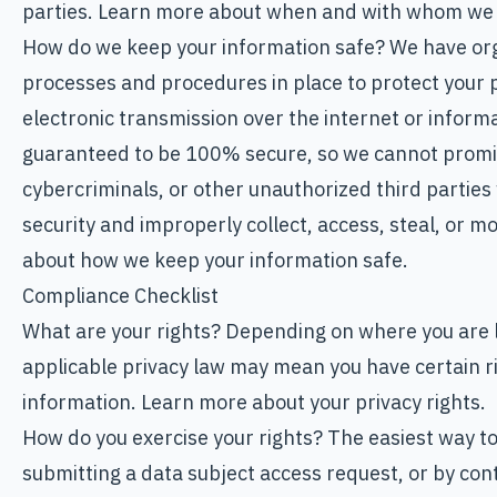
parties. Learn more about when and with whom we 
How do we keep your information safe? We have org
processes and procedures in place to protect your 
electronic transmission over the internet or inform
guaranteed to be 100% secure, so we cannot promi
cybercriminals, or other unauthorized third parties 
security and improperly collect, access, steal, or 
about how we keep your information safe.
Compliance Checklist
What are your rights? Depending on where you are l
applicable privacy law may mean you have certain r
information. Learn more about your privacy rights.
How do you exercise your rights? The easiest way to 
submitting a data subject access request, or by cont