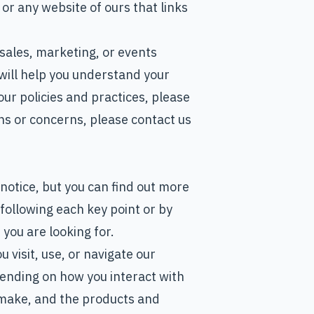
r any website of ours that links
 sales, marketing, or events
will help you understand your
our policies and practices, please
ons or concerns, please contact us
notice, but you can find out more
k following each key point or by
 you are looking for.
visit, use, or navigate our
ending on how you interact with
 make, and the products and