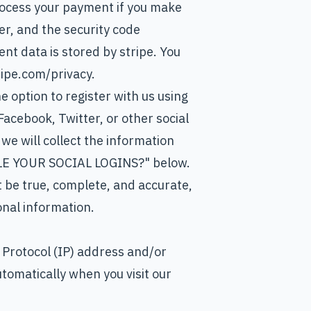
ocess your payment if you make
r, and the security code
t data is stored by stripe. You
tripe.com/privacy.
 option to register with us using
 Facebook, Twitter, or other social
 we will collect the information
DLE YOUR SOCIAL LOGINS?" below.
t be true, complete, and accurate,
onal information.
 Protocol (IP) address and/or
utomatically when you visit our