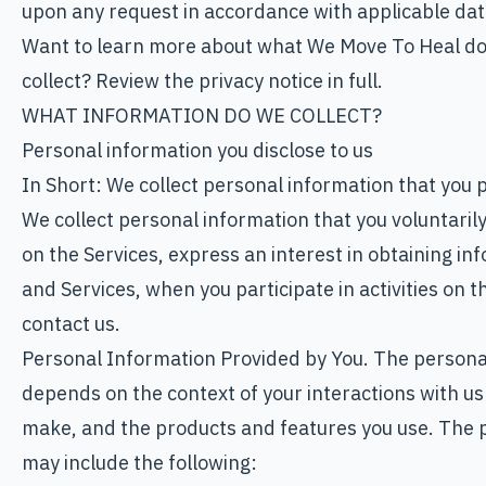
upon any request in accordance with applicable dat
Want to learn more about what We Move To Heal do
collect? Review the privacy notice in full.
WHAT INFORMATION DO WE COLLECT?
Personal information you disclose to us
In Short: We collect personal information that you p
We collect personal information that you voluntaril
on the Services, express an interest in obtaining in
and Services, when you participate in activities on 
contact us.
Personal Information Provided by You. The personal
depends on the context of your interactions with us
make, and the products and features you use. The p
may include the following: