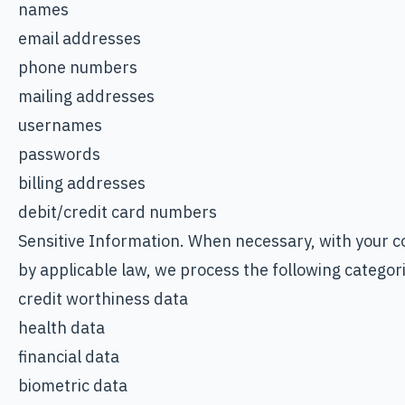
names
email addresses
phone numbers
mailing addresses
usernames
passwords
billing addresses
debit/credit card numbers
Sensitive Information. When necessary, with your c
by applicable law, we process the following categori
credit worthiness data
health data
financial data
biometric data