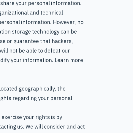
share your personal information.
anizational and technical
personal information. However, no
ation storage technology can be
se or guarantee that hackers,
will not be able to defeat our
modify your information. Learn more
ocated geographically, the
ights regarding your personal
exercise your rights is by
acting us. We will consider and act