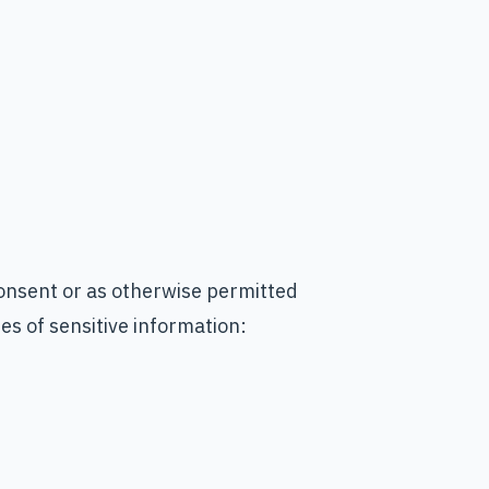
onsent or as otherwise permitted
es of sensitive information: