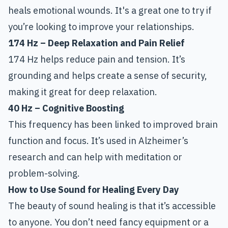
heals emotional wounds. It's a great one to try if
you’re looking to improve your relationships.
174 Hz – Deep Relaxation and Pain Relief
174 Hz helps reduce pain and tension. It’s
grounding and helps create a sense of security,
making it great for deep relaxation.
40 Hz – Cognitive Boosting
This frequency has been linked to improved brain
function and focus. It’s used in Alzheimer’s
research and can help with meditation or
problem-solving.
How to Use Sound for Healing Every Day
The beauty of sound healing is that it’s accessible
to anyone. You don’t need fancy equipment or a