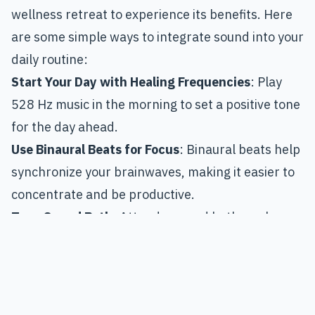
wellness retreat to experience its benefits. Here
are some simple ways to integrate sound into your
daily routine:
Start Your Day with Healing Frequencies
: Play
528 Hz music in the morning to set a positive tone
for the day ahead.
Use Binaural Beats for Focus
: Binaural beats help
synchronize your brainwaves, making it easier to
concentrate and be productive.
Try a Sound Bath
: Attend a sound bath or play
recorded sound bath meditations at home.
Tibetan singing bowls can be especially soothing.
Sing or Hum
: Your voice is a powerful healing tool.
Humming activates the vagus nerve, helping you