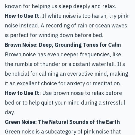
known for helping us sleep deeply and relax.
How to Use It
: If white noise is too harsh, try pink
noise instead. A recording of rain or ocean waves
is perfect for winding down before bed.
Brown Noise:
Deep, Grounding Tones for Calm
Brown noise has even deeper frequencies, like
the rumble of thunder or a distant waterfall. It’s
beneficial for calming an overactive mind, making
it an excellent choice for anxiety or meditation.
How to Use It
: Use brown noise to relax before
bed or to help quiet your mind during a stressful
day.
Green Noise:
The Natural Sounds of the Earth
Green noise is a subcategory of pink noise that