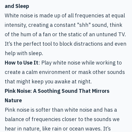
and Sleep
White noise is made up of all frequencies at equal
intensity, creating a constant "shh" sound, think
of the hum of a fan or the static of an untuned TV.
It’s the perfect tool to block distractions and even
help with sleep.
How to Use It
: Play white noise while working to
create a calm environment or mask other sounds
that might keep you awake at night.
Pink Noise
: A Soothing Sound That Mirrors
Nature
Pink noise is softer than white noise and has a
balance of frequencies closer to the sounds we
hear in nature, like rain or ocean waves. It’s