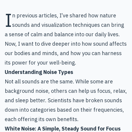
I
n previous articles, I’ve shared how nature
sounds and visualization techniques can bring
a sense of calm and balance into our daily lives.
Now, I want to dive deeper into how sound affects
our bodies and minds, and how you can harness
its power for your well-being.
Understanding Noise Types
Not all sounds are the same. While some are
background noise, others can help us focus, relax,
and sleep better. Scientists have broken sounds
down into categories based on their frequencies,
each offering its own benefits.
White Noise
: A Simple, Steady Sound for Focus