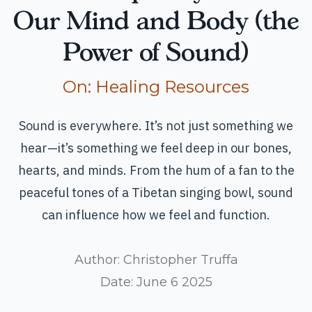
Our Mind and Body (the
Power of Sound)
Read more articles
On:
Healing Resources
Sound is everywhere. It’s not just something we
hear—it’s something we feel deep in our bones,
hearts, and minds. From the hum of a fan to the
peaceful tones of a Tibetan singing bowl, sound
can influence how we feel and function.
Author:
Christopher Truffa
Date:
June 6 2025