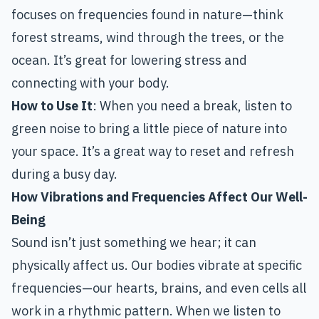
focuses on frequencies found in nature—think
forest streams, wind through the trees, or the
ocean. It’s great for lowering stress and
connecting with your body.
How to Use It
: When you need a break, listen to
green noise to bring a little piece of nature into
your space. It’s a great way to reset and refresh
during a busy day.
How Vibrations and Frequencies Affect Our Well-
Being
Sound isn’t just something we hear; it can
physically affect us. Our bodies vibrate at specific
frequencies—our hearts, brains, and even cells all
work in a rhythmic pattern. When we listen to