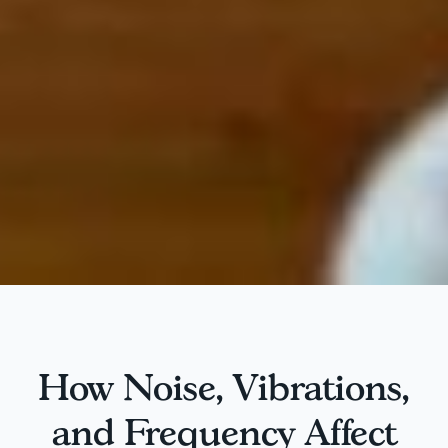
How Noise, Vibrations,
and Frequency Affect