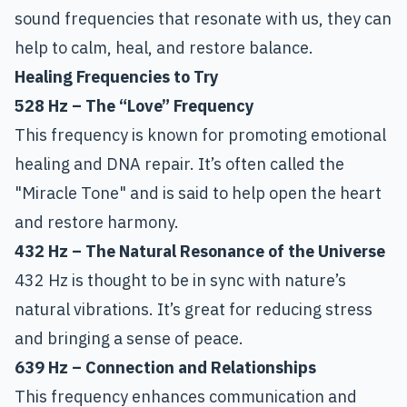
sound frequencies that resonate with us, they can
help to calm, heal, and restore balance.
Healing Frequencies to Try
528 Hz – The “Love” Frequency
This frequency is known for promoting emotional
healing and DNA repair. It’s often called the
"Miracle Tone" and is said to help open the heart
and restore harmony.
432 Hz – The Natural Resonance of the Universe
432 Hz is thought to be in sync with nature’s
natural vibrations. It’s great for reducing stress
and bringing a sense of peace.
639 Hz – Connection and Relationships
This frequency enhances communication and