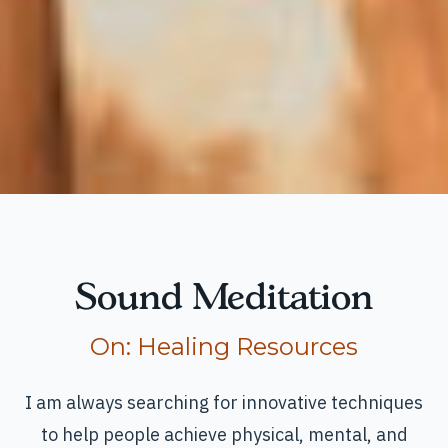
Sound Meditation
Read more articles
On:
Healing Resources
I am always searching for innovative techniques
to help people achieve physical, mental, and