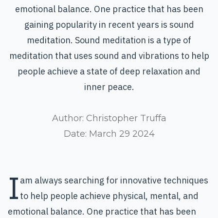
emotional balance. One practice that has been
gaining popularity in recent years is sound
meditation. Sound meditation is a type of
meditation that uses sound and vibrations to help
people achieve a state of deep relaxation and
inner peace.
Author:
Christopher Truffa
Date:
March 29 2024
I
am always searching for innovative techniques
to help people achieve physical, mental, and
emotional
balance
. One practice that has been