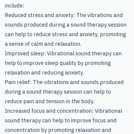
include:
Reduced stress and anxiety: The vibrations and
sounds produced during a sound therapy session
can help to reduce stress and anxiety, promoting
a sense of calm and relaxation.
Improved sleep: Vibrational sound therapy can
help to improve sleep quality by promoting
relaxation and reducing anxiety.
Pain relief: The vibrations and sounds produced
during a sound therapy session can help to
reduce pain and tension in the body.
Increased focus and concentration: Vibrational
sound therapy can help to improve focus and
concentration by promoting relaxation and