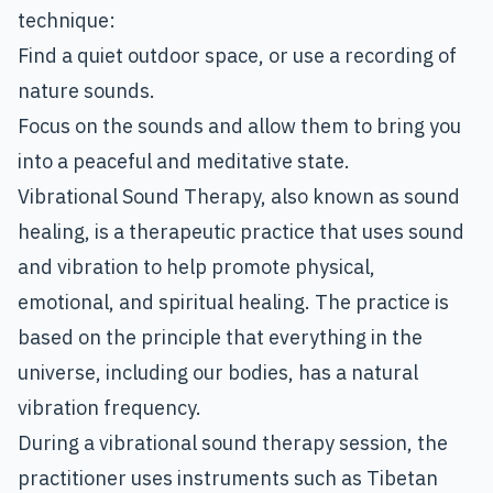
technique:
Find a quiet outdoor space, or use a recording of
nature sounds.
Focus on the sounds and allow them to bring you
into a peaceful and meditative state.
Vibrational Sound Therapy
, also known as sound
healing, is a therapeutic practice that uses sound
and vibration to help promote physical,
emotional, and spiritual healing. The practice is
based on the principle that everything in the
universe, including our bodies, has a natural
vibration frequency.
During a vibrational sound therapy session, the
practitioner uses instruments such as Tibetan