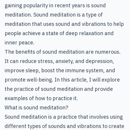
gaining popularity in recent years is sound
meditation. Sound meditation is a type of
meditation that uses sound and vibrations to help
people achieve a state of deep relaxation and
inner peace.
The benefits of sound meditation are numerous.
It can reduce stress, anxiety, and depression,
improve sleep, boost the immune system, and
promote well-being. In this article, I will explore
the practice of sound meditation and provide
examples of how to practice it.
What is sound meditation?
Sound meditation is a practice that involves using
different types of sounds and vibrations to create