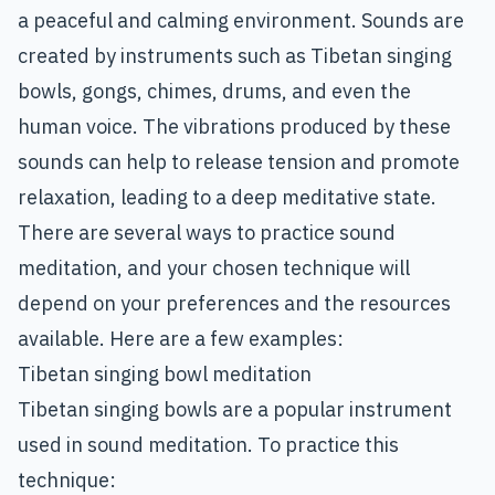
a peaceful and calming environment. Sounds are
created by instruments such as Tibetan singing
bowls, gongs, chimes, drums, and even the
human voice. The vibrations produced by these
sounds can help to release tension and promote
relaxation, leading to a deep meditative state.
There are several ways to practice sound
meditation, and your chosen technique will
depend on your preferences and the resources
available. Here are a few examples:
Tibetan singing bowl meditation
Tibetan singing bowls are a popular instrument
used in sound meditation. To practice this
technique: