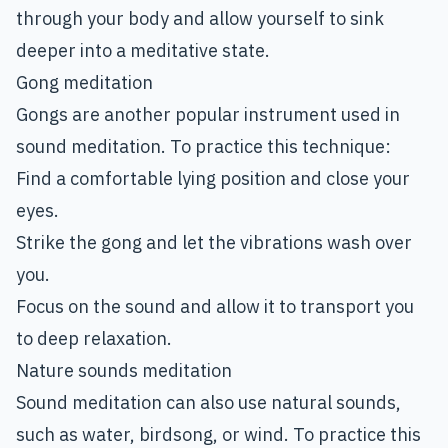
through your body and allow yourself to sink
deeper into a meditative state.
Gong meditation
Gongs are another popular instrument used in
sound meditation. To practice this technique:
Find a comfortable lying position and close your
eyes.
Strike the gong and let the vibrations wash over
you.
Focus on the sound and allow it to transport you
to deep relaxation.
Nature sounds meditation
Sound meditation can also use natural sounds,
such as water, birdsong, or wind. To practice this