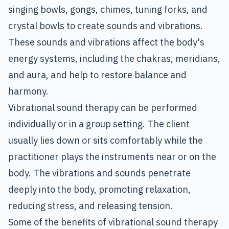
singing bowls, gongs, chimes, tuning forks, and
crystal bowls to create sounds and vibrations.
These sounds and vibrations affect the body's
energy systems, including the chakras, meridians,
and aura, and help to restore balance and
harmony.
Vibrational sound therapy can be performed
individually or in a group setting. The client
usually lies down or sits comfortably while the
practitioner plays the instruments near or on the
body. The vibrations and sounds penetrate
deeply into the body, promoting relaxation,
reducing stress, and releasing tension.
Some of the benefits of vibrational sound therapy