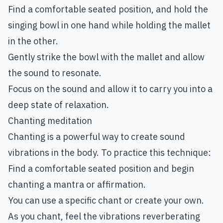
Find a comfortable seated position, and hold the
singing bowl in one hand while holding the mallet
in the other.
Gently strike the bowl with the mallet and allow
the sound to resonate.
Focus on the sound and allow it to carry you into a
deep state of relaxation.
Chanting meditation
Chanting is a powerful way to create sound
vibrations in the body. To practice this technique:
Find a comfortable seated position and begin
chanting a mantra or affirmation.
You can use a specific chant or create your own.
As you chant, feel the vibrations reverberating